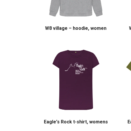
W8 village – hoodie, women
Eagle's Rock t-shirt, womens
E