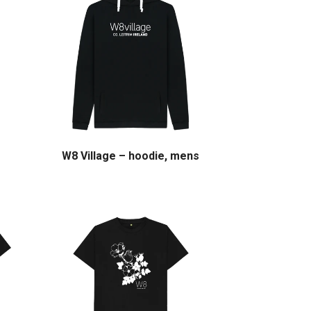
W8 Village – hoodie, mens