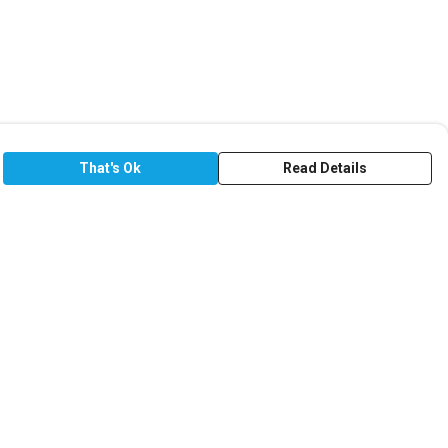
That's Ok
Read Details