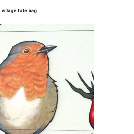
 village tote bag