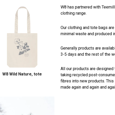
W8 has partnered with Teemill 
clothing range.
Our clothing and tote bags are
minimal waste and produced i
Generally products are availabl
3-5 days and the rest of the wo
All our products are designed 
W8 Wild Nature, tote
taking recycled post-consumer
fibres into new products. This
made again and again and agai