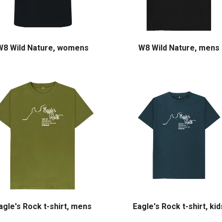
W8 Wild Nature, womens
W8 Wild Nature, mens
agle's Rock t-shirt, mens
Eagle's Rock t-shirt, kid