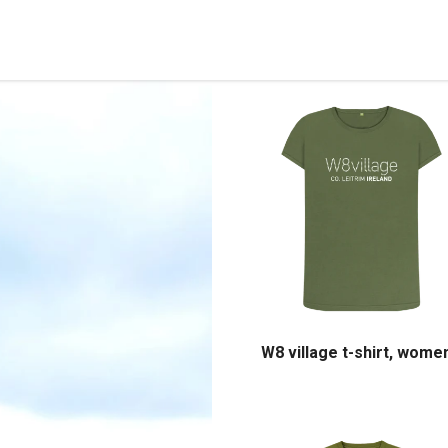
W8 village t-shirt, wome