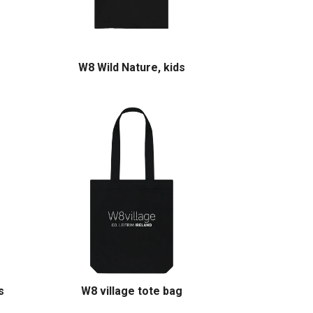
W8 Wild Nature, kids
s
W8 village tote bag