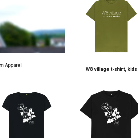
im Apparel.
W8 village t-shirt, kids