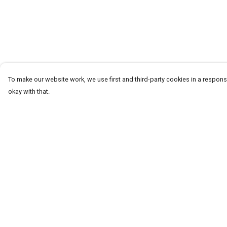
To make our website work, we use first and third-party cookies in a responsi
okay with that.
Menu
Help
Help Centre
My Order
Delivery
Returns & Exchang
Sizing