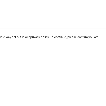
ble way set out in our privacy policy. To continue, please confirm you are
Pay With Confidence
Our products are made from sustainable
materials and printed in a renewable energy
powered factory.
Our cart is protected by reCAPTCHA and the Google
Privacy
es
Policy
and
Terms of Service
apply.