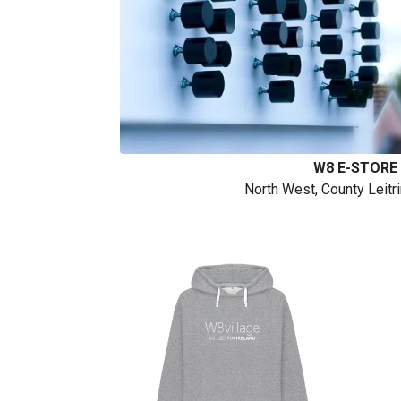
W8 E-STORE
North West, County Leitr