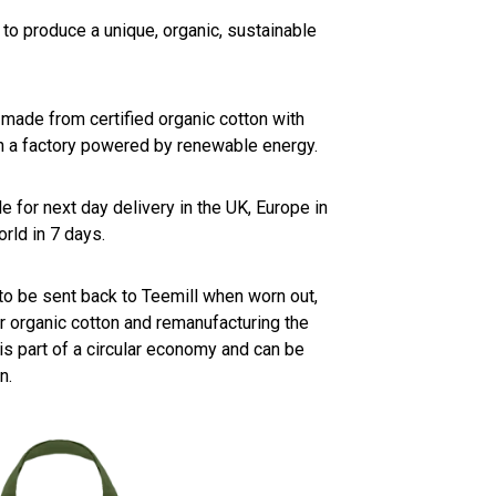
to produce a unique, organic, sustainable
 made from certified organic cotton with
n a factory powered by renewable energy.
e for next day delivery in the UK, Europe in
rld in 7 days.
to be sent back to Teemill when worn out,
 organic cotton and remanufacturing the
 is part of a circular economy and can be
n.