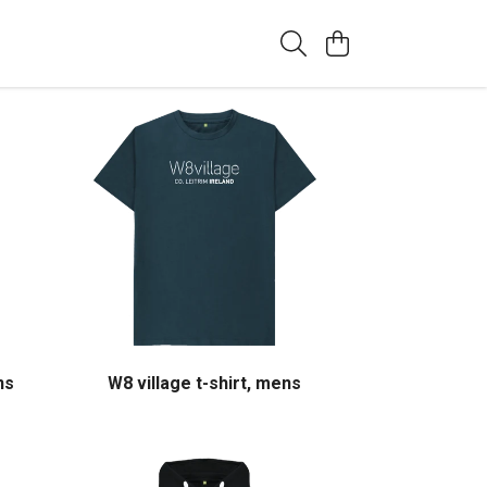
ns
W8 village t-shirt, mens