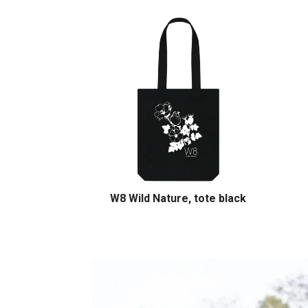
W8 Wild Nature, tote black